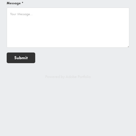
Message *
Submit
Powered by
Adobe Portfolio