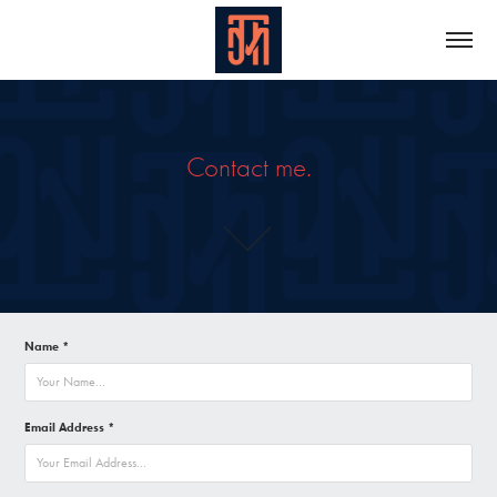
Contact me.
Name *
Email Address *