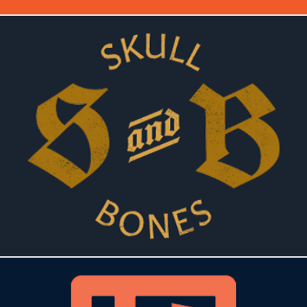
SKULLS & BONES