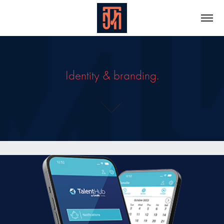
Identity & branding.