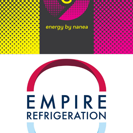
Energy by Nanea
Empire Refrigeration