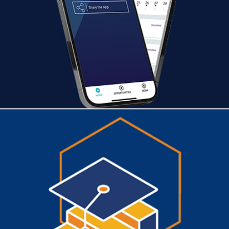
TalentHub
CONSILIO SALES ASSOCIATE PROGRAM