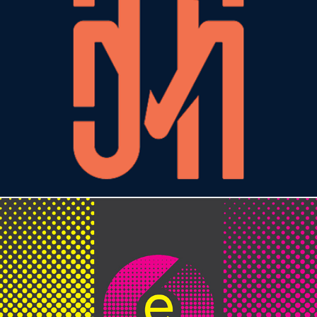
JMTAGLE DESIGN