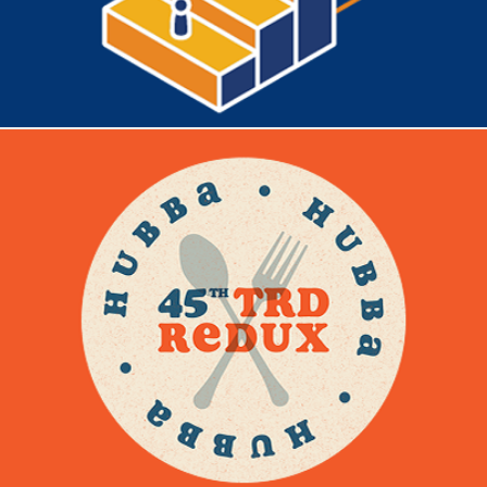
TRD REDUX