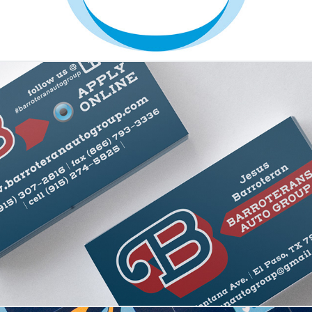
Barroteran Automotive Group