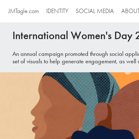
JMTagle.com
IDENTITY
SOCIAL MEDIA
ABOU
International Women's Day
An annual campaign promoted through social applica
set of visuals to help generate engagement, as well 