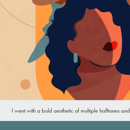
I went with a bold aesthetic of multiple halftones an