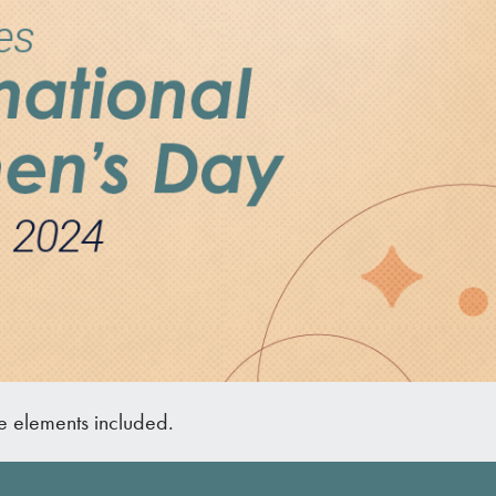
he elements included.