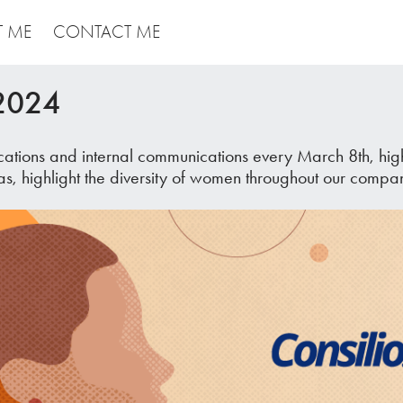
T ME
CONTACT ME
 2024
tions and internal communications every March 8th, highl
as, highlight the diversity of women throughout our compa