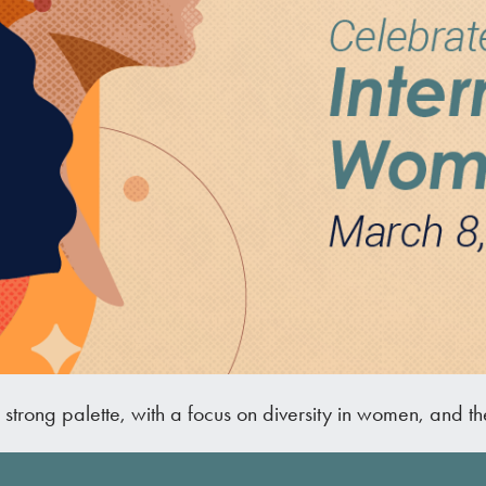
d strong palette, with a focus on diversity in women, and t