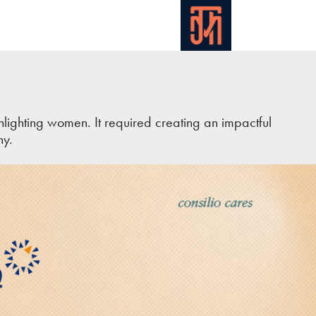
ighting women. It required creating an impactful
ny.